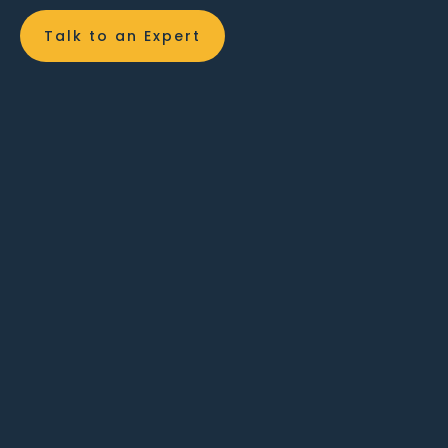
Talk to an Expert