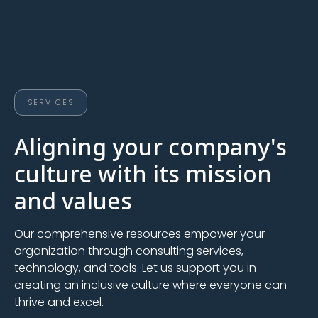
SERVICES
Aligning your company's
culture with its mission
and values
Our comprehensive resources empower your
organization through consulting services,
technology, and tools. Let us support you in
creating an inclusive culture where everyone can
thrive and excel.