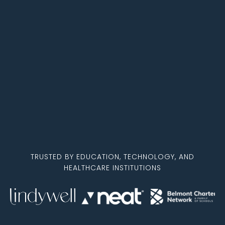
TRUSTED BY EDUCATION, TECHNOLOGY, AND
HEALTHCARE INSTITUTIONS