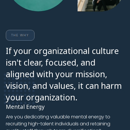
THE WHY
If your organizational culture
isn't clear, focused, and
aligned with your mission,
vision, and values, it can harm
your organization.
Mental Energy
Are you dedicating valuable mental energy to
recruiting high-talent individuals and retaining