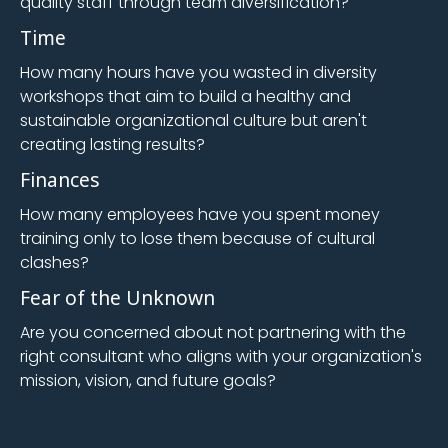
quality staff through team diversification?
Time
How many hours have you wasted in diversity
workshops that aim to build a healthy and
sustainable organizational culture but aren't
creating lasting results?
Finances
How many employees have you spent money
training only to lose them because of cultural
clashes?
Fear of the Unknown
Are you concerned about not partnering with the
right consultant who aligns with your organization's
mission, vision, and future goals?